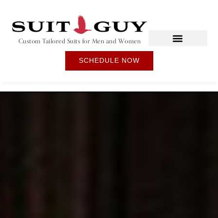
Custom Tailored Suits for Men and Women
SCHEDULE NOW