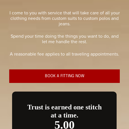
I come to you with service that will take care of all your
clothing needs from custom suits to custom polos and
jeans.
Spend your time doing the things you want to do, and
let me handle the rest.
A reasonable fee applies to all traveling appointments.
BOOK A FITTING NOW