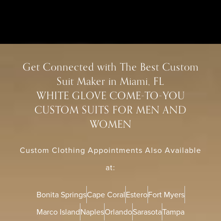
Get Connected with The Best Custom
Suit Maker in Miami, FL
WHITE GLOVE COME-TO-YOU
CUSTOM SUITS FOR MEN AND
WOMEN
Custom Clothing Appointments Also Available
at:
Bonita Springs
Cape Coral
Estero
Fort Myers
Marco Island
Naples
Orlando
Sarasota
Tampa