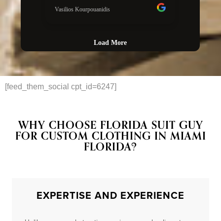
[feed_them_social cpt_id=6247]
WHY CHOOSE FLORIDA SUIT GUY
FOR CUSTOM CLOTHING IN MIAMI
FLORIDA?
EXPERTISE AND EXPERIENCE