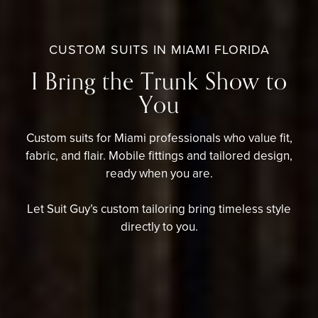
CUSTOM SUITS IN MIAMI FLORIDA
I Bring the Trunk Show to
You
Custom suits for Miami professionals who value fit,
fabric, and flair. Mobile fittings and tailored design,
ready when you are.
Let Suit Guy’s custom tailoring b
ring timeless style
directly to you.