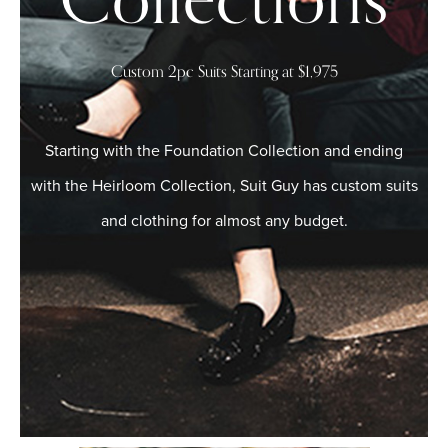
Collections
Custom 2pc Suits Starting at $1,975
Starting with the Foundation Collection and ending
with the Heirloom Collection, Suit Guy has custom suits
and clothing for almost any budget.