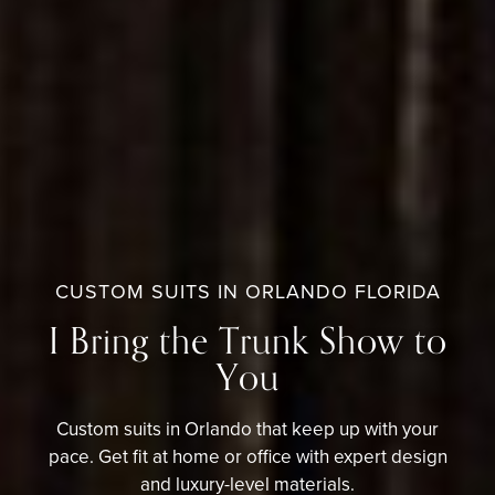
CUSTOM SUITS IN ORLANDO FLORIDA
I Bring the Trunk Show to
You
Custom suits in Orlando that keep up with your
pace. Get fit at home or office with expert design
and luxury-level materials.