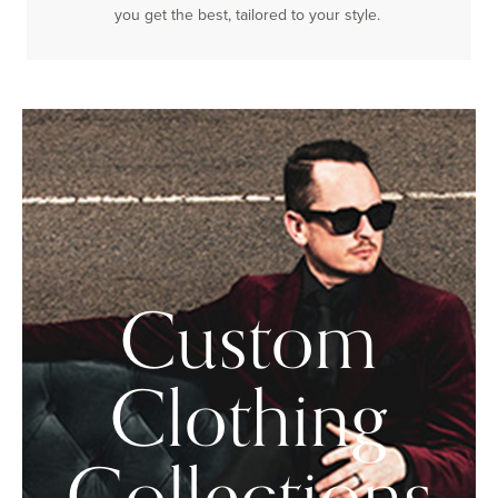
you get the best, tailored to your style.
Custom
Clothing