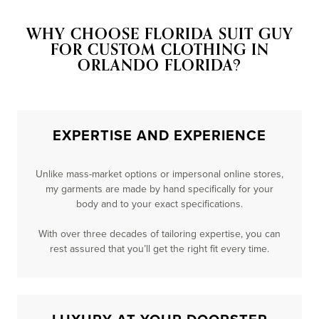
WHY CHOOSE FLORIDA SUIT GUY
FOR CUSTOM CLOTHING IN
ORLANDO FLORIDA?
EXPERTISE AND EXPERIENCE
Unlike mass-market options or impersonal online stores,
my garments are made by hand specifically for your
body and to your exact specifications.
With over three decades of tailoring expertise, you can
rest assured that you’ll get the right fit every time.