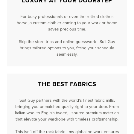
LUXURY AT YOUR DOORSTEP
For busy professionals or even the retired clothes
horse, a custom clothier coming to your work or home
saves precious time.
Skip the store trips and online guesswork—Suit Guy
brings tailored options to you, fitting your schedule
seamlessly.
THE BEST FABRICS
Suit Guy partners with the world’s finest fabric mills,
bringing you unmatched quality right to your door. From
Italian wool to English tweed, I source premium materials
that elevate your wardrobe with timeless craftsmanship.
This isn’t off-the-rack fabric—my global network ensures