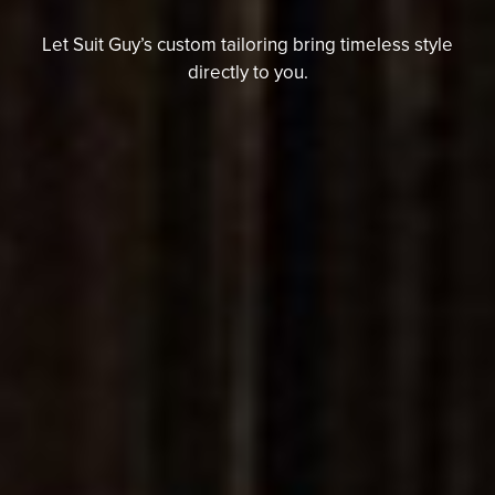
Let Suit Guy’s custom tailoring b
ring timeless style
directly to you.