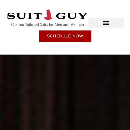
Custom Tailored Suits for Men and Women
SCHEDULE NOW