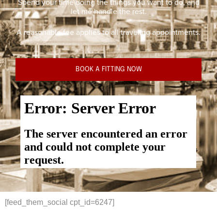
Spend your time doing the things you want to do, and
let me handle the rest.
A reasonable fee applies to all traveling appointments.
BOOK A FITTING NOW
[feed_them_social cpt_id=6247]