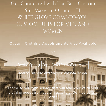
Get Connected with The Best Custom
Suit Maker in Orlando, FL
WHITE GLOVE COME-TO-YOU
CUSTOM SUITS FOR MEN AND
WOMEN
Custom Clothing Appointments Also Available
at:
Bonita Springs
Cape Coral
Estero
Fort Myers
Marco Island
Miami
Naples
Sarasota
Tampa
I come to you with service that will take care of all your
clothing needs from custom suits to custom polos and
jeans.