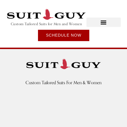
Custom Tailored Suits for Men and Women
SCHEDULE NOW
Custom Tailored Suits For Men & Women