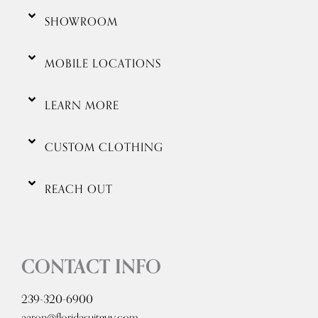
SHOWROOM
MOBILE LOCATIONS
LEARN MORE
CUSTOM CLOTHING
REACH OUT
CONTACT INFO
239-320-6900
aaron@floridasuitguy.com