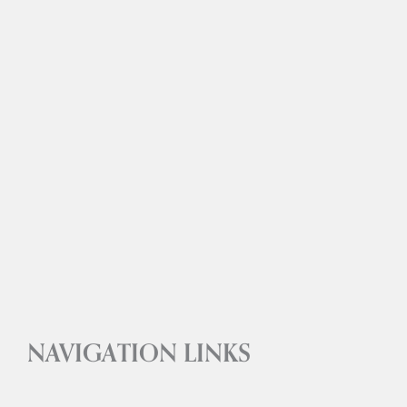
NAVIGATION LINKS