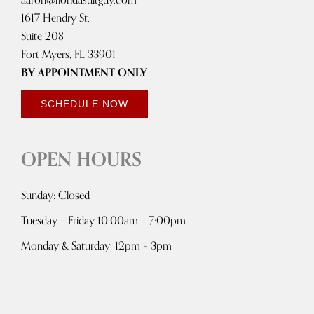
1617 Hendry St.
Suite 208
Fort Myers, FL 33901
BY APPOINTMENT ONLY
SCHEDULE NOW
OPEN HOURS
Sunday: Closed
Tuesday – Friday 10:00am – 7:00pm
Monday & Saturday: 12pm – 3pm